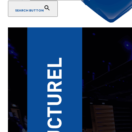
SEARCH BUTTON