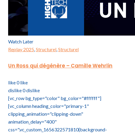
Watch Later
Replay 2025
,
Structurel
,
Structurel
Un Ross qui dégénère – Camille Wehrlin
like
0
like
dislike
0
dislike
[vc_row bg_type="color" bg_color="#ffffff"]
[vc_column heading_color="primary-1"
clipping_animation="clipping-down"
animation_delay="400"
css=".vc_custom_1656322571810{background-