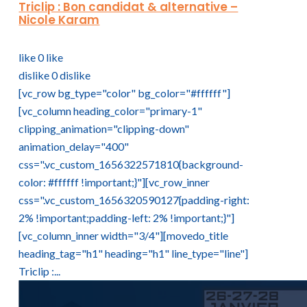
Triclip : Bon candidat & alternative –
Nicole Karam
like
0
like
dislike
0
dislike
[vc_row bg_type="color" bg_color="#ffffff"]
[vc_column heading_color="primary-1"
clipping_animation="clipping-down"
animation_delay="400"
css=".vc_custom_1656322571810{background-
color: #ffffff !important;}"][vc_row_inner
css=".vc_custom_1656320590127{padding-right:
2% !important;padding-left: 2% !important;}"]
[vc_column_inner width="3/4"][movedo_title
heading_tag="h1" heading="h1" line_type="line"]
Triclip :...