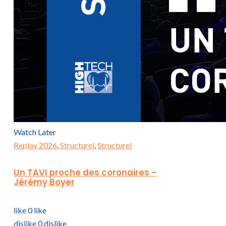
Watch Later
Replay 2026
,
Structurel
,
Structurel
Un TAVI proche des coronaires –
Jérémy Boyer
like
0
like
dislike
0
dislike