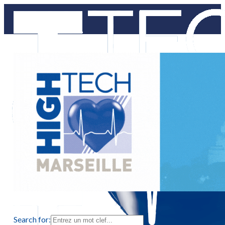
Search for: