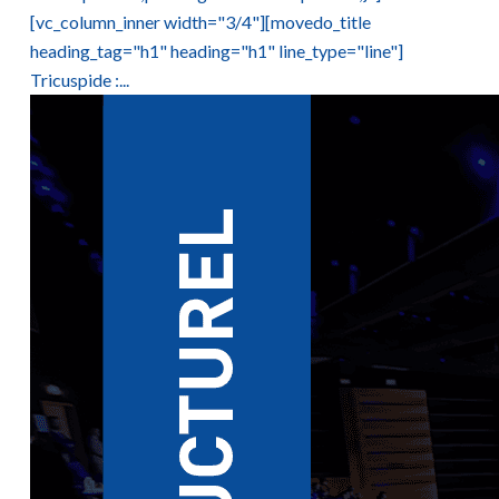
[vc_column_inner width="3/4"][movedo_title
heading_tag="h1" heading="h1" line_type="line"]
Tricuspide :...