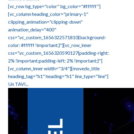
[vc_row bg_type="color" bg_color="#ffffff"]
[vc_column heading_color="primary-1"
clipping_animation="clipping-down"
animation_delay="400"
css=".vc_custom_1656322571810{background-
color: #ffffff !important;}"][vc_row_inner
css=".vc_custom_1656320590127{padding-right:
2% !important;padding-left: 2% !important;}"]
[vc_column_inner width="3/4"][movedo_title
heading_tag="h1" heading="h1" line_type="line"]
Un TAVI...