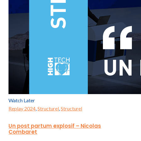
Watch Later
Replay 2024
,
Structurel
,
Structurel
Un post partum explosif – Nicolas
Combaret