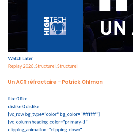
Watch Later
Replay 2026
,
Structurel
,
Structurel
Un ACR réfractaire – Patrick Ohlman
like
0
like
dislike
0
dislike
[vc_row bg_type="color" bg_color="#ffffff"]
[vc_column heading_color="primary-1"
clipping_animation="clipping-down"