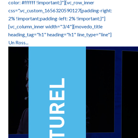
color: #ffffff !important;}"][vc_row_inner
css=".vc_custom_1656320590127{padding-right:
2% !important;padding-left: 2% !important;}"]
[vc_column_inner width="3/4"][movedo_title
heading_tag="h1" heading="h1" line_type="line"]
Un Ross...