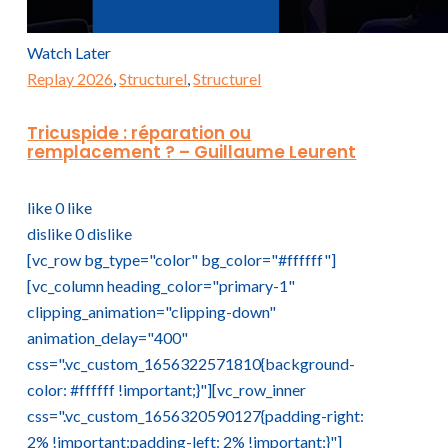
Watch Later
Replay 2026
,
Structurel
,
Structurel
Tricuspide : réparation ou
remplacement ? – Guillaume Leurent
like
0
like
dislike
0
dislike
[vc_row bg_type="color" bg_color="#ffffff"]
[vc_column heading_color="primary-1"
clipping_animation="clipping-down"
animation_delay="400"
css=".vc_custom_1656322571810{background-
color: #ffffff !important;}"][vc_row_inner
css=".vc_custom_1656320590127{padding-right:
2% !important;padding-left: 2% !important;}"]