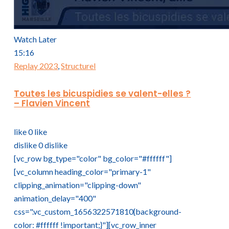
Watch Later
15:16
Replay 2023
,
Structurel
Toutes les bicuspidies se valent-elles ?
– Flavien Vincent
like
0
like
dislike
0
dislike
[vc_row bg_type="color" bg_color="#ffffff"]
[vc_column heading_color="primary-1"
clipping_animation="clipping-down"
animation_delay="400"
css=".vc_custom_1656322571810{background-
color: #ffffff !important;}"][vc_row_inner