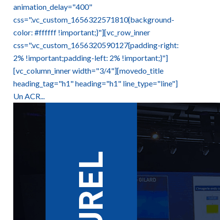
animation_delay="400"
css=".vc_custom_1656322571810{background-
color: #ffffff !important;}"][vc_row_inner
css=".vc_custom_1656320590127{padding-right:
2% !important;padding-left: 2% !important;}"]
[vc_column_inner width="3/4"][movedo_title
heading_tag="h1" heading="h1" line_type="line"]
Un ACR...