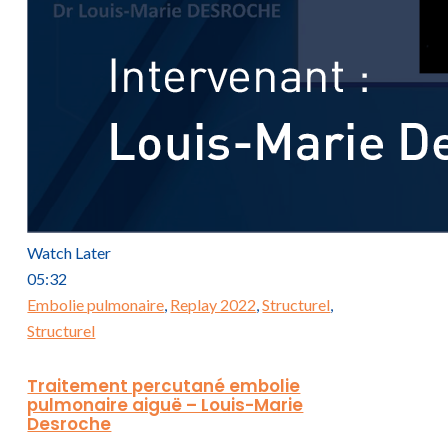
Watch Later
05:32
Embolie pulmonaire
,
Replay 2022
,
Structurel
,
Structurel
Traitement percutané embolie
pulmonaire aiguë – Louis-Marie
Desroche