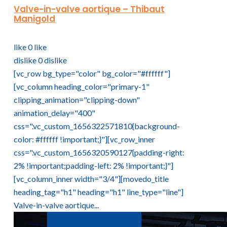
Valve-in-valve aortique – Thibaut
Manigold
like
0
like
dislike
0
dislike
[vc_row bg_type="color" bg_color="#ffffff"]
[vc_column heading_color="primary-1"
clipping_animation="clipping-down"
animation_delay="400"
css=".vc_custom_1656322571810{background-
color: #ffffff !important;}"][vc_row_inner
css=".vc_custom_1656320590127{padding-right:
2% !important;padding-left: 2% !important;}"]
[vc_column_inner width="3/4"][movedo_title
heading_tag="h1" heading="h1" line_type="line"]
Valve-in-valve aortique...