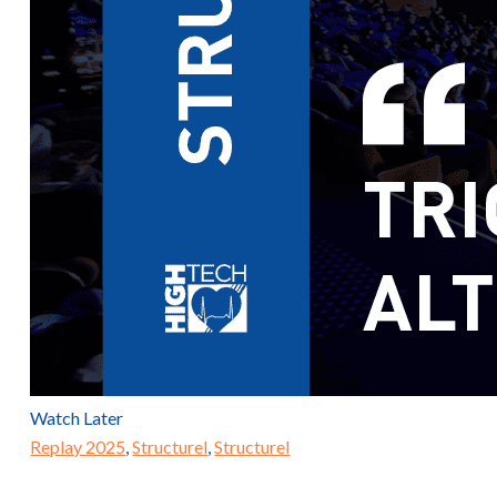
Watch Later
Replay 2025
,
Structurel
,
Structurel