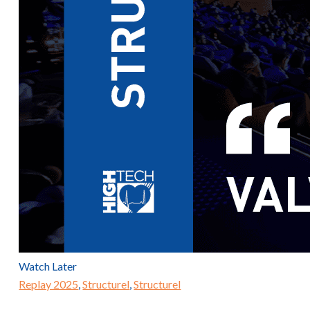
Watch Later
Replay 2025
,
Structurel
,
Structurel