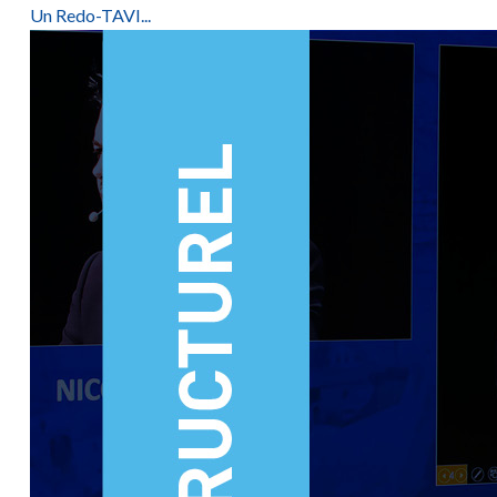
Un Redo-TAVI...