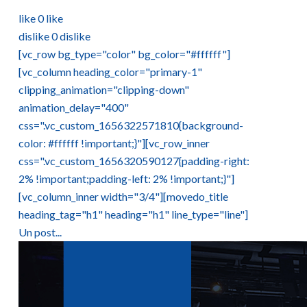
like
0
like
dislike
0
dislike
[vc_row bg_type="color" bg_color="#ffffff"]
[vc_column heading_color="primary-1"
clipping_animation="clipping-down"
animation_delay="400"
css=".vc_custom_1656322571810{background-
color: #ffffff !important;}"][vc_row_inner
css=".vc_custom_1656320590127{padding-right:
2% !important;padding-left: 2% !important;}"]
[vc_column_inner width="3/4"][movedo_title
heading_tag="h1" heading="h1" line_type="line"]
Un post...