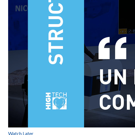
Watch Later