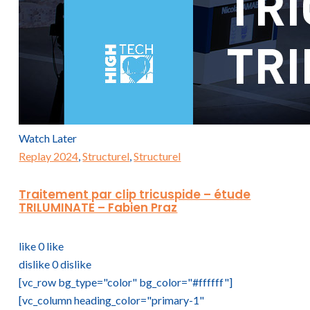
Watch Later
Replay 2024
,
Structurel
,
Structurel
Traitement par clip tricuspide – étude
TRILUMINATE – Fabien Praz
like
0
like
dislike
0
dislike
[vc_row bg_type="color" bg_color="#ffffff"]
[vc_column heading_color="primary-1"