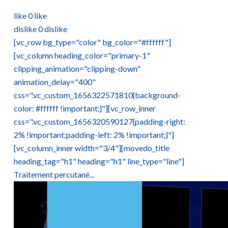
like
0
like
dislike
0
dislike
[vc_row bg_type="color" bg_color="#ffffff"]
[vc_column heading_color="primary-1"
clipping_animation="clipping-down"
animation_delay="400"
css=".vc_custom_1656322571810{background-
color: #ffffff !important;}"][vc_row_inner
css=".vc_custom_1656320590127{padding-right:
2% !important;padding-left: 2% !important;}"]
[vc_column_inner width="3/4"][movedo_title
heading_tag="h1" heading="h1" line_type="line"]
Traitement percutané...