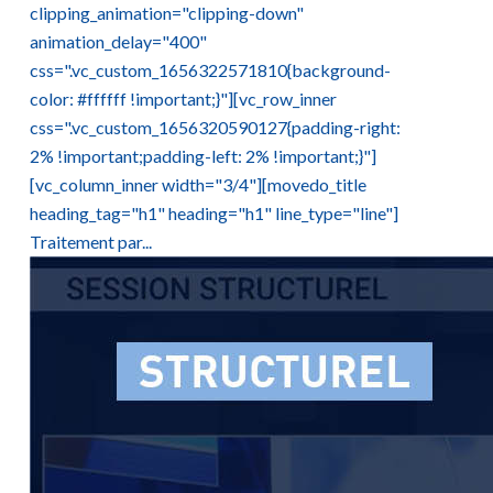
clipping_animation="clipping-down"
animation_delay="400"
css=".vc_custom_1656322571810{background-
color: #ffffff !important;}"][vc_row_inner
css=".vc_custom_1656320590127{padding-right:
2% !important;padding-left: 2% !important;}"]
[vc_column_inner width="3/4"][movedo_title
heading_tag="h1" heading="h1" line_type="line"]
Traitement par...