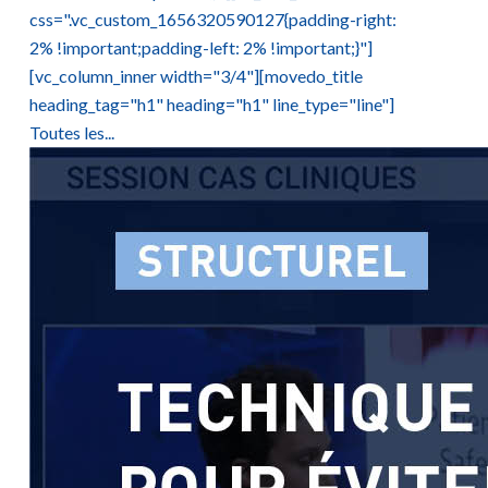
css=".vc_custom_1656320590127{padding-right:
2% !important;padding-left: 2% !important;}"]
[vc_column_inner width="3/4"][movedo_title
heading_tag="h1" heading="h1" line_type="line"]
Toutes les...