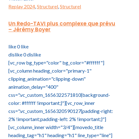
Replay 2024
,
Structurel
,
Structurel
Un Redo-TAVI plus complexe que prévu
– Jérémy Boyer
like
0
like
dislike
0
dislike
[vc_row bg_type="color" bg_color="#ffffff"]
[vc_column heading_color="primary-1"
clipping_animation="clipping-down"
animation_delay="400"
css=".vc_custom_1656322571810{background-
color: #ffffff !important;}"][vc_row_inner
css=".vc_custom_1656320590127{padding-right:
2% !important;padding-left: 2% !important;}"]
[vc_column_inner width="3/4"][movedo_title
heading_tag="h1" heading="h1" line_type="line"]