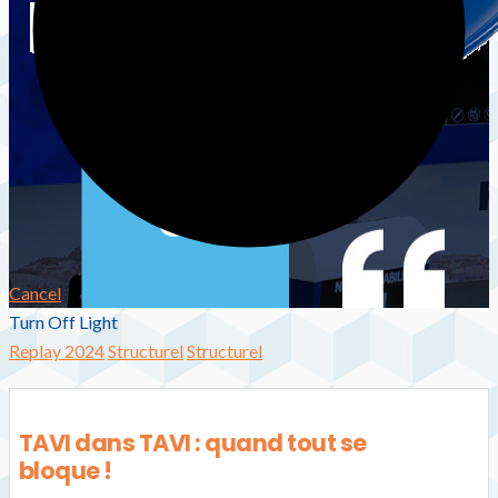
Cancel
Turn Off Light
Replay 2024
Structurel
Structurel
TAVI dans TAVI : quand tout se
bloque !