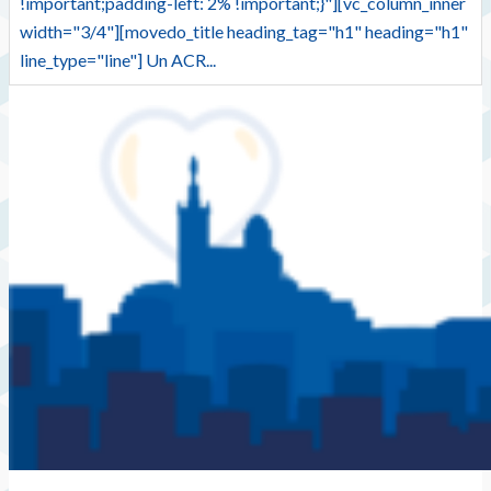
!important;padding-left: 2% !important;}"][vc_column_inner
width="3/4"][movedo_title heading_tag="h1" heading="h1"
line_type="line"] Un ACR...