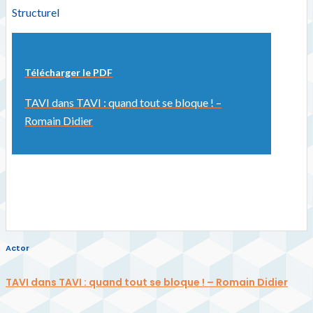
Structurel
Télécharger le PDF
TAVI dans TAVI : quand tout se bloque ! –
Romain Didier
Actor
TAVI dans TAVI : quand tout se bloque ! – Romain Didier