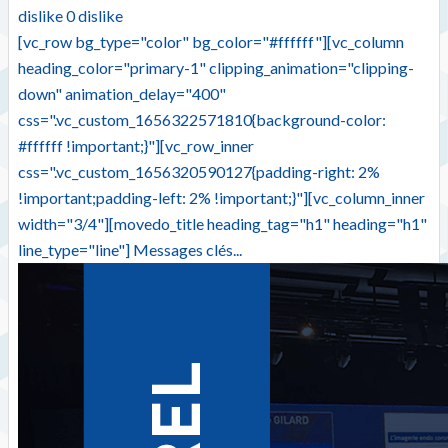
dislike
0
dislike
[vc_row bg_type="color" bg_color="#ffffff"][vc_column
heading_color="primary-1" clipping_animation="clipping-
down" animation_delay="400"
css=".vc_custom_1656322571810{background-color:
#ffffff !important;}"][vc_row_inner
css=".vc_custom_1656320590127{padding-right: 2%
!important;padding-left: 2% !important;}"][vc_column_inner
width="3/4"][movedo_title heading_tag="h1" heading="h1"
line_type="line"] Messages clés...