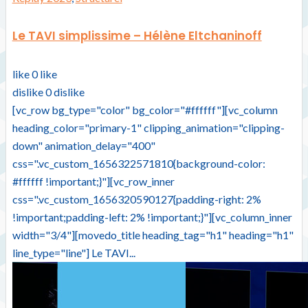
Le TAVI simplissime – Hélène Eltchaninoff
like
0
like
dislike
0
dislike
[vc_row bg_type="color" bg_color="#ffffff"][vc_column
heading_color="primary-1" clipping_animation="clipping-
down" animation_delay="400"
css=".vc_custom_1656322571810{background-color:
#ffffff !important;}"][vc_row_inner
css=".vc_custom_1656320590127{padding-right: 2%
!important;padding-left: 2% !important;}"][vc_column_inner
width="3/4"][movedo_title heading_tag="h1" heading="h1"
line_type="line"] Le TAVI...