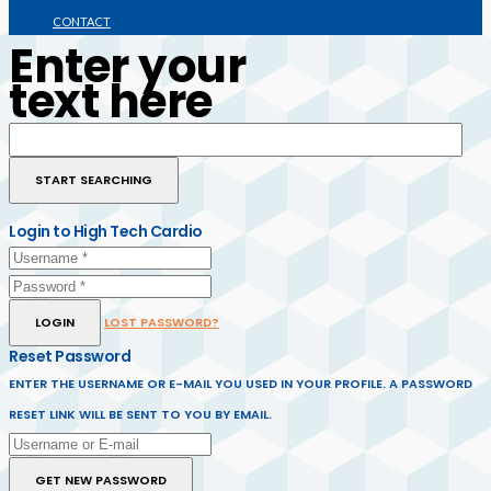
CONTACT
Enter your
text here
Login to High Tech Cardio
LOGIN
LOST PASSWORD?
Reset Password
ENTER THE USERNAME OR E-MAIL YOU USED IN YOUR PROFILE. A PASSWORD
RESET LINK WILL BE SENT TO YOU BY EMAIL.
GET NEW PASSWORD