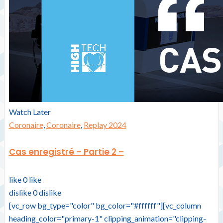
Watch Later
Coronaire
,
Coronaire
,
Replay 2024
Cas enregistré – Partie 2 –
like
0
like
dislike
0
dislike
[vc_row bg_type="color" bg_color="#ffffff"][vc_column
heading_color="primary-1" clipping_animation="clipping-