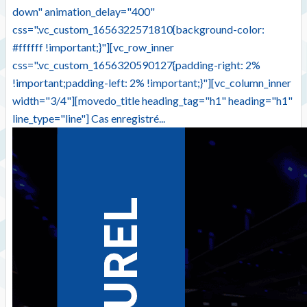
down" animation_delay="400"
css=".vc_custom_1656322571810{background-color:
#ffffff !important;}"][vc_row_inner
css=".vc_custom_1656320590127{padding-right: 2%
!important;padding-left: 2% !important;}"][vc_column_inner
width="3/4"][movedo_title heading_tag="h1" heading="h1"
line_type="line"] Cas enregistré...