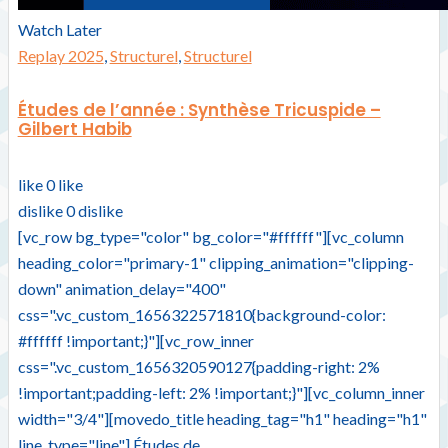
Watch Later
Replay 2025
,
Structurel
,
Structurel
Études de l’année : Synthèse Tricuspide –
Gilbert Habib
like
0
like
dislike
0
dislike
[vc_row bg_type="color" bg_color="#ffffff"][vc_column
heading_color="primary-1" clipping_animation="clipping-
down" animation_delay="400"
css=".vc_custom_1656322571810{background-color:
#ffffff !important;}"][vc_row_inner
css=".vc_custom_1656320590127{padding-right: 2%
!important;padding-left: 2% !important;}"][vc_column_inner
width="3/4"][movedo_title heading_tag="h1" heading="h1"
line_type="line"] Études de...