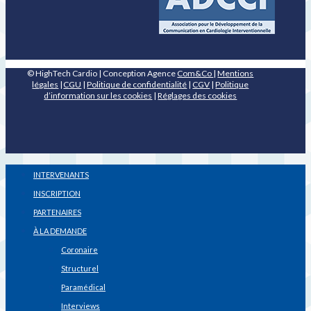
© HighTech Cardio | Conception Agence
Com&Co
|
Mentions
légales
|
CGU
|
Politique de confidentialité
|
CGV
|
Politique
d’information sur les cookies
|
Réglages des cookies
INTERVENANTS
INSCRIPTION
PARTENAIRES
À LA DEMANDE
Coronaire
Structurel
Paramédical
Interviews