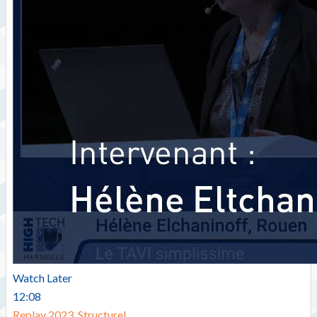
Watch Later
12:08
Replay 2023
,
Structurel