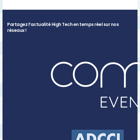
Partagez l’actualité High Tech en temps réel sur nos
réseaux !