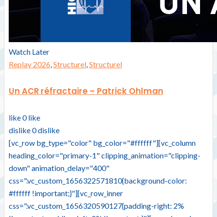
Watch Later
Replay 2026
,
Structurel
,
Structurel
Un ACR réfractaire – Patrick Ohlman
like
0
like
dislike
0
dislike
[vc_row bg_type="color" bg_color="#ffffff"][vc_column
heading_color="primary-1" clipping_animation="clipping-
down" animation_delay="400"
css=".vc_custom_1656322571810{background-color:
#ffffff !important;}"][vc_row_inner
css=".vc_custom_1656320590127{padding-right: 2%