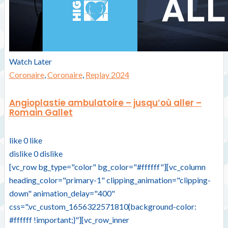
Watch Later
Coronaire
,
Coronaire
,
Replay 2024
Angioplastie ambulatoire – jusqu’où aller –
Romain Gallet
like
0
like
dislike
0
dislike
[vc_row bg_type="color" bg_color="#ffffff"][vc_column
heading_color="primary-1" clipping_animation="clipping-
down" animation_delay="400"
css=".vc_custom_1656322571810{background-color:
#ffffff !important;}"][vc_row_inner