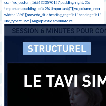
css=".vc_custom_1656320590127{padding-right: 2%
!important;padding-left: 2% !important;}"][vc_column_inner
width="3/4"][movedo_title heading_tag="h1" heading="h1"
line_type="line"] Angioplastie ambulatoire...