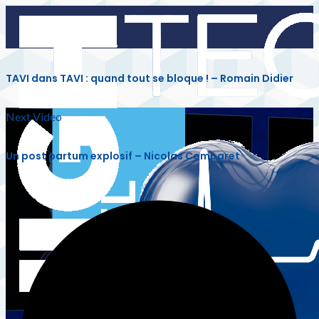
TAVI dans TAVI : quand tout se bloque ! – Romain Didier
Next Video
Un post partum explosif – Nicolas Combaret