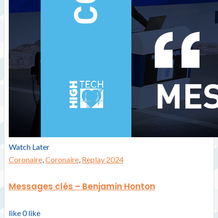
Watch Later
Coronaire
,
Coronaire
,
Replay 2024
Messages clés – Benjamin Honton
like
0
like