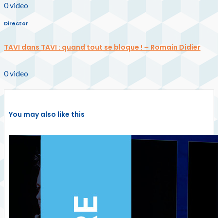
0
video
Director
TAVI dans TAVI : quand tout se bloque ! – Romain Didier
0
video
You may also like this