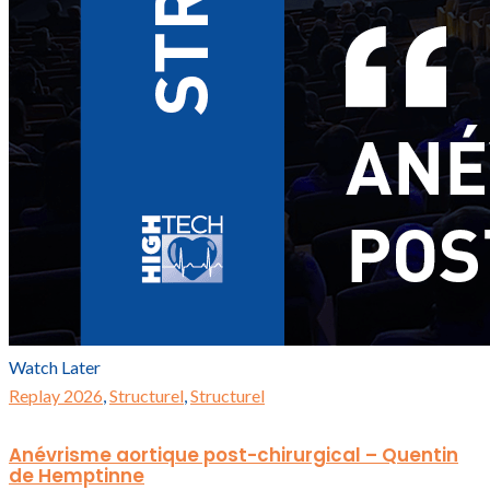
Watch Later
Replay 2026
,
Structurel
,
Structurel
Anévrisme aortique post-chirurgical – Quentin
de Hemptinne