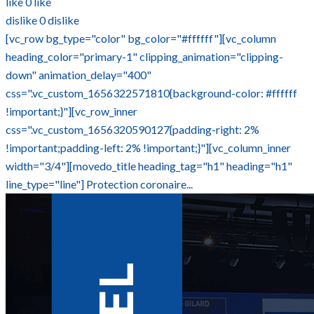
like
0
like
dislike
0
dislike
[vc_row bg_type="color" bg_color="#ffffff"][vc_column
heading_color="primary-1" clipping_animation="clipping-
down" animation_delay="400"
css=".vc_custom_1656322571810{background-color: #ffffff
!important;}"][vc_row_inner
css=".vc_custom_1656320590127{padding-right: 2%
!important;padding-left: 2% !important;}"][vc_column_inner
width="3/4"][movedo_title heading_tag="h1" heading="h1"
line_type="line"] Protection coronaire...