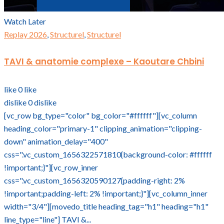
Watch Later
Replay 2026
,
Structurel
,
Structurel
TAVI & anatomie complexe – Kaoutare Chbini
like
0
like
dislike
0
dislike
[vc_row bg_type="color" bg_color="#ffffff"][vc_column
heading_color="primary-1" clipping_animation="clipping-
down" animation_delay="400"
css=".vc_custom_1656322571810{background-color: #ffffff
!important;}"][vc_row_inner
css=".vc_custom_1656320590127{padding-right: 2%
!important;padding-left: 2% !important;}"][vc_column_inner
width="3/4"][movedo_title heading_tag="h1" heading="h1"
line_type="line"] TAVI &...