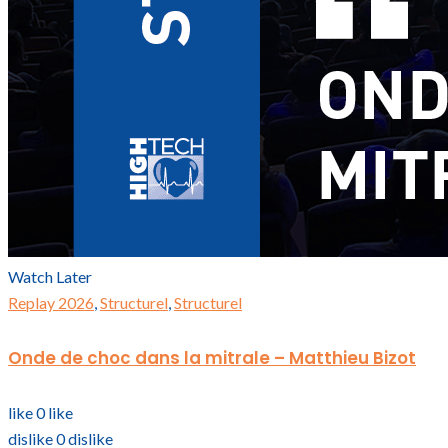
Watch Later
Replay 2026
,
Structurel
,
Structurel
Onde de choc dans la mitrale – Matthieu Bizot
like
0
like
dislike
0
dislike