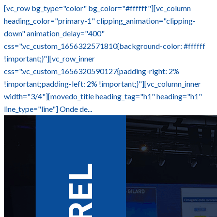
[vc_row bg_type="color" bg_color="#ffffff"][vc_column
heading_color="primary-1" clipping_animation="clipping-
down" animation_delay="400"
css=".vc_custom_1656322571810{background-color: #ffffff
!important;}"][vc_row_inner
css=".vc_custom_1656320590127{padding-right: 2%
!important;padding-left: 2% !important;}"][vc_column_inner
width="3/4"][movedo_title heading_tag="h1" heading="h1"
line_type="line"] Onde de...