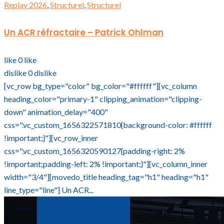
Replay 2026
,
Structurel
,
Structurel
Un ACR réfractaire – Patrick Ohlman
like
0
like
dislike
0
dislike
[vc_row bg_type="color" bg_color="#ffffff"][vc_column
heading_color="primary-1" clipping_animation="clipping-
down" animation_delay="400"
css=".vc_custom_1656322571810{background-color: #ffffff
!important;}"][vc_row_inner
css=".vc_custom_1656320590127{padding-right: 2%
!important;padding-left: 2% !important;}"][vc_column_inner
width="3/4"][movedo_title heading_tag="h1" heading="h1"
line_type="line"] Un ACR...