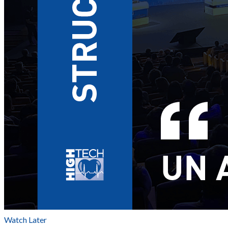
Watch Later