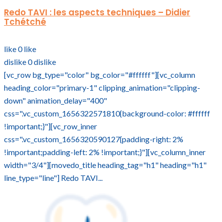
Redo TAVI : les aspects techniques – Didier
Tchétché
like
0
like
dislike
0
dislike
[vc_row bg_type="color" bg_color="#ffffff"][vc_column
heading_color="primary-1" clipping_animation="clipping-
down" animation_delay="400"
css=".vc_custom_1656322571810{background-color: #ffffff
!important;}"][vc_row_inner
css=".vc_custom_1656320590127{padding-right: 2%
!important;padding-left: 2% !important;}"][vc_column_inner
width="3/4"][movedo_title heading_tag="h1" heading="h1"
line_type="line"] Redo TAVI...