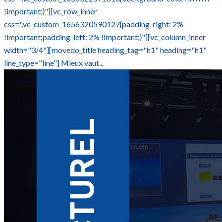
!important;}"][vc_row_inner
css=".vc_custom_1656320590127{padding-right: 2%
!important;padding-left: 2% !important;}"][vc_column_inner
width="3/4"][movedo_title heading_tag="h1" heading="h1"
line_type="line"] Mieux vaut...