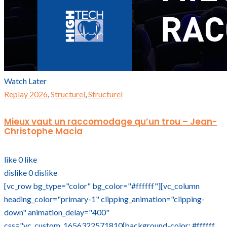
Watch Later
Replay 2026
,
Structurel
,
Structurel
Mieux vaut un raccomodage qu’un trou – Jean-
Christophe Macia
like
0
like
dislike
0
dislike
[vc_row bg_type="color" bg_color="#ffffff"][vc_column
heading_color="primary-1" clipping_animation="clipping-
down" animation_delay="400"
css=".vc_custom_1656322571810{background-color: #ffffff