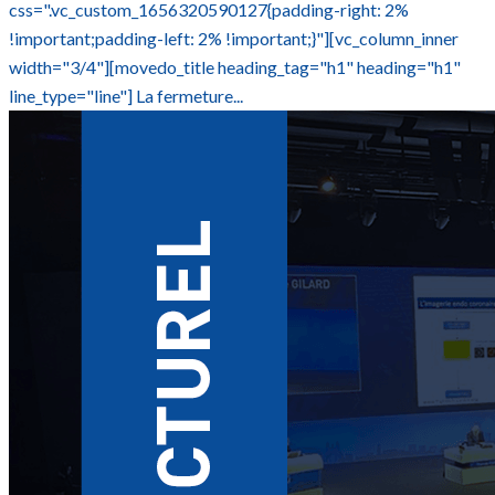
css=".vc_custom_1656320590127{padding-right: 2%
!important;padding-left: 2% !important;}"][vc_column_inner
width="3/4"][movedo_title heading_tag="h1" heading="h1"
line_type="line"] La fermeture...