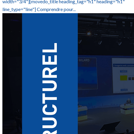
width="3/4"][movedo_title heading_tag="h1" heading="h1"
line_type="line"] Comprendre pour...