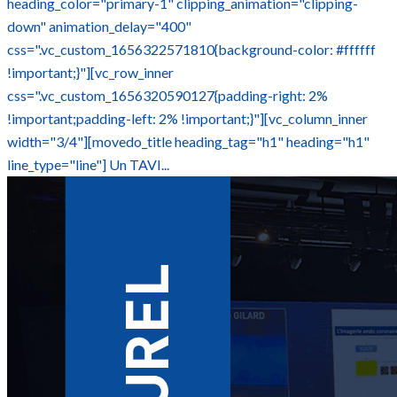
heading_color="primary-1" clipping_animation="clipping-
down" animation_delay="400"
css=".vc_custom_1656322571810{background-color: #ffffff
!important;}"][vc_row_inner
css=".vc_custom_1656320590127{padding-right: 2%
!important;padding-left: 2% !important;}"][vc_column_inner
width="3/4"][movedo_title heading_tag="h1" heading="h1"
line_type="line"] Un TAVI...