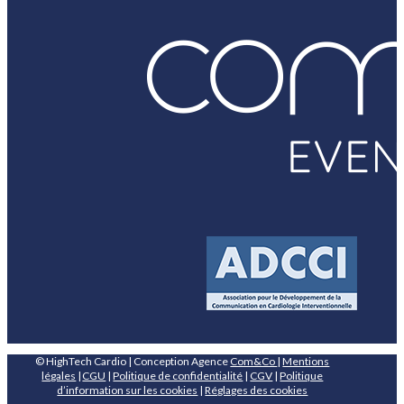
© HighTech Cardio | Conception Agence
Com&Co
|
Mentions
légales
|
CGU
|
Politique de confidentialité
|
CGV
|
Politique
d’information sur les cookies
|
Réglages des cookies