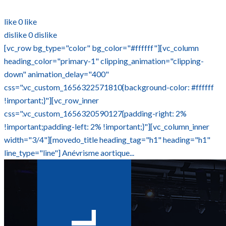
like
0
like
dislike
0
dislike
[vc_row bg_type="color" bg_color="#ffffff"][vc_column
heading_color="primary-1" clipping_animation="clipping-
down" animation_delay="400"
css=".vc_custom_1656322571810{background-color: #ffffff
!important;}"][vc_row_inner
css=".vc_custom_1656320590127{padding-right: 2%
!important;padding-left: 2% !important;}"][vc_column_inner
width="3/4"][movedo_title heading_tag="h1" heading="h1"
line_type="line"] Anévrisme aortique...