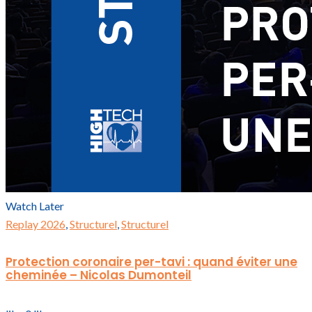
Watch Later
Replay 2026
,
Structurel
,
Structurel
Protection coronaire per-tavi : quand éviter une
cheminée – Nicolas Dumonteil