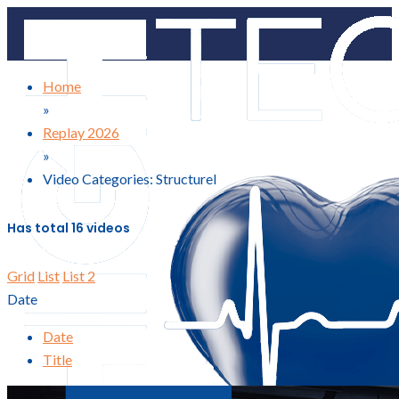
Home
»
Replay 2026
»
Video Categories: Structurel
Has total
16 videos
Grid
List
List 2
Date
Date
Title