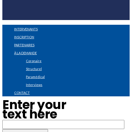
INTERVENANTS
INSCRIPTION
PARTENAIRES
À LA DEMANDE
Coronaire
Structurel
Paramédical
Interviews
CONTACT
Enter your
text here