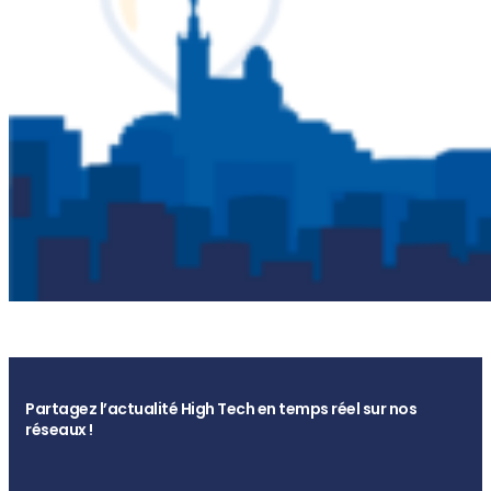
Partagez l’actualité High Tech en temps réel sur nos
réseaux !