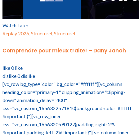
Watch Later
Replay 2026
,
Structurel
,
Structurel
Comprendre pour mieux traiter – Dany Janah
like
0
like
dislike
0
dislike
[vc_row bg_type="color" bg_color="#ffffff"][vc_column
heading_color="primary-1" clipping_animation="clipping-
down" animation_delay="400"
css=".vc_custom_1656322571810{background-color: #ffffff
!important;}"][vc_row_inner
css=".vc_custom_1656320590127{padding-right: 2%
!important;padding-left: 2% !important;}"][vc_column_inner