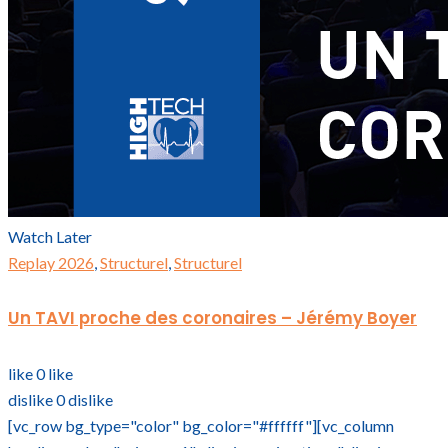
Watch Later
Replay 2026
,
Structurel
,
Structurel
Un TAVI proche des coronaires – Jérémy Boyer
like
0
like
dislike
0
dislike
[vc_row bg_type="color" bg_color="#ffffff"][vc_column