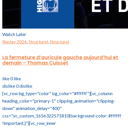
Watch Later
Replay 2026
,
Structurel
,
Structurel
La fermeture d’auricule gauche aujourd’hui et
demain – Thomas Cuisset
like
0
like
dislike
0
dislike
[vc_row bg_type="color" bg_color="#ffffff"][vc_column
heading_color="primary-1" clipping_animation="clipping-
down" animation_delay="400"
css=".vc_custom_1656322571810{background-color: #ffffff
!important;}"][vc_row_inner