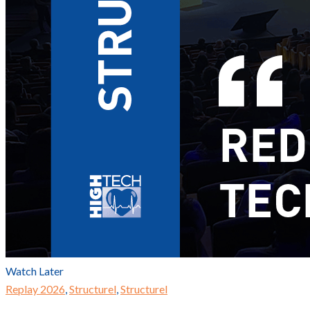
Watch Later
Replay 2026
,
Structurel
,
Structurel