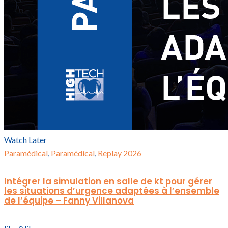
Watch Later
Paramédical
,
Paramédical
,
Replay 2026
Intégrer la simulation en salle de kt pour gérer
les situations d’urgence adaptées à l’ensemble
de l’équipe – Fanny Villanova