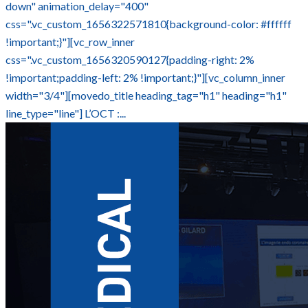
down" animation_delay="400"
css=".vc_custom_1656322571810{background-color: #ffffff
!important;}"][vc_row_inner
css=".vc_custom_1656320590127{padding-right: 2%
!important;padding-left: 2% !important;}"][vc_column_inner
width="3/4"][movedo_title heading_tag="h1" heading="h1"
line_type="line"] L’OCT :...