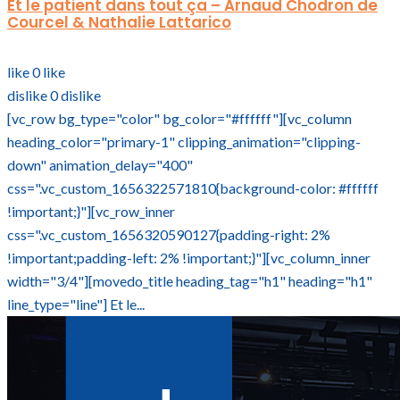
Et le patient dans tout ça – Arnaud Chodron de
Courcel & Nathalie Lattarico
like
0
like
dislike
0
dislike
[vc_row bg_type="color" bg_color="#ffffff"][vc_column
heading_color="primary-1" clipping_animation="clipping-
down" animation_delay="400"
css=".vc_custom_1656322571810{background-color: #ffffff
!important;}"][vc_row_inner
css=".vc_custom_1656320590127{padding-right: 2%
!important;padding-left: 2% !important;}"][vc_column_inner
width="3/4"][movedo_title heading_tag="h1" heading="h1"
line_type="line"] Et le...