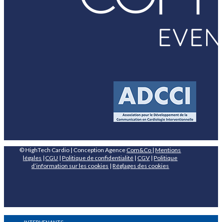
© HighTech Cardio | Conception Agence
Com&Co
|
Mentions
légales
|
CGU
|
Politique de confidentialité
|
CGV
|
Politique
d’information sur les cookies
|
Réglages des cookies