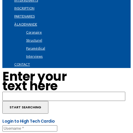
INTERVENANTS
INSCRIPTION
PARTENAIRES
À LA DEMANDE
Coronaire
Structurel
Paramédical
Interviews
CONTACT
Enter your
text here
Login to High Tech Cardio