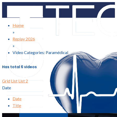
Home
»
Replay 2026
»
Video Categories: Paramédical
Has total
6 videos
Grid
List
List 2
Date
Date
Title