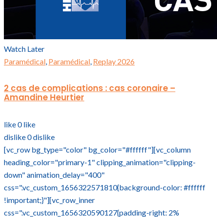
Watch Later
Paramédical
,
Paramédical
,
Replay 2026
2 cas de complications : cas coronaire –
Amandine Heurtier
like
0
like
dislike
0
dislike
[vc_row bg_type="color" bg_color="#ffffff"][vc_column
heading_color="primary-1" clipping_animation="clipping-
down" animation_delay="400"
css=".vc_custom_1656322571810{background-color: #ffffff
!important;}"][vc_row_inner
css=".vc_custom_1656320590127{padding-right: 2%