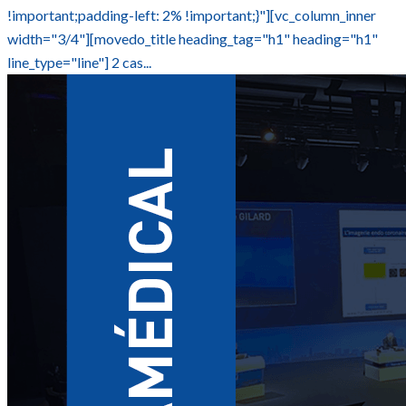
!important;padding-left: 2% !important;}"][vc_column_inner
width="3/4"][movedo_title heading_tag="h1" heading="h1"
line_type="line"] 2 cas...