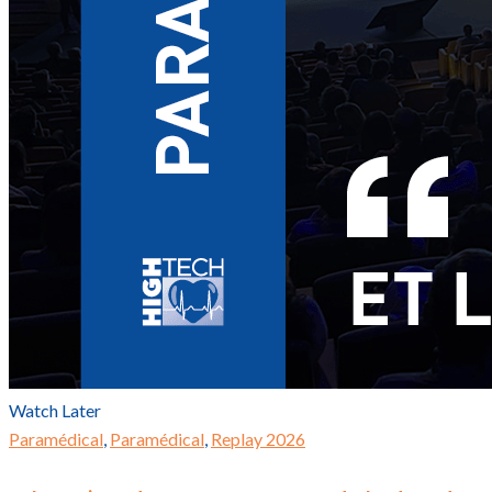
Watch Later
Paramédical
,
Paramédical
,
Replay 2026