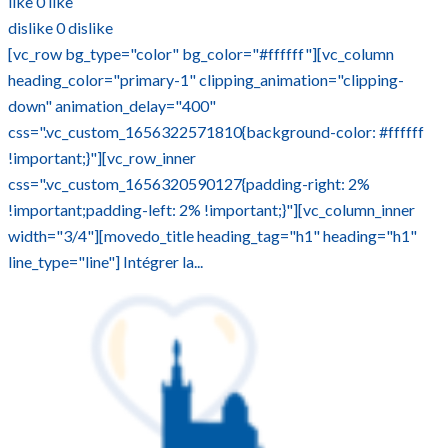
like
0
like
dislike
0
dislike
[vc_row bg_type="color" bg_color="#ffffff"][vc_column
heading_color="primary-1" clipping_animation="clipping-
down" animation_delay="400"
css=".vc_custom_1656322571810{background-color: #ffffff
!important;}"][vc_row_inner
css=".vc_custom_1656320590127{padding-right: 2%
!important;padding-left: 2% !important;}"][vc_column_inner
width="3/4"][movedo_title heading_tag="h1" heading="h1"
line_type="line"] Intégrer la...