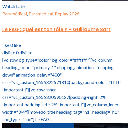
Watch Later
Paramédical
,
Paramédical
,
Replay 2026
Le FAG : quel est ton rôle ? – Guillaume Sart
like
0
like
dislike
0
dislike
[vc_row bg_type="color" bg_color="#ffffff"][vc_column
heading_color="primary-1" clipping_animation="clipping-
down" animation_delay="400"
css=".vc_custom_1656322571810{background-color: #ffffff
!important;}"][vc_row_inner
css=".vc_custom_1656320590127{padding-right: 2%
!important;padding-left: 2% !important;}"][vc_column_inner
width="3/4"][movedo_title heading_tag="h1" heading="h1"
line_type="line"] Le FAG...