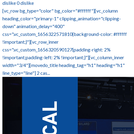
dislike
0
dislike
[vc_row bg_type="color" bg_color="#ffffff"][vc_column
heading_color="primary-1" clipping_animation="clipping-
down" animation_delay="400"
css=".vc_custom_1656322571810{background-color: #ffffff
!important;}"][vc_row_inner
css=".vc_custom_1656320590127{padding-right: 2%
!important;padding-left: 2% !important;}"][vc_column_inner
width="3/4"][movedo_title heading_tag="h1" heading="h1"
line_type="line"] 2 cas...