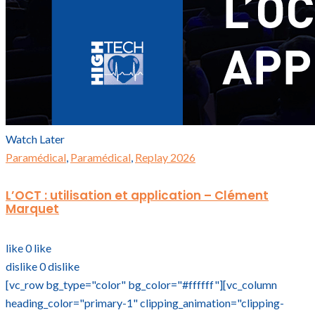
Watch Later
Paramédical
,
Paramédical
,
Replay 2026
L’OCT : utilisation et application – Clément
Marquet
like
0
like
dislike
0
dislike
[vc_row bg_type="color" bg_color="#ffffff"][vc_column
heading_color="primary-1" clipping_animation="clipping-