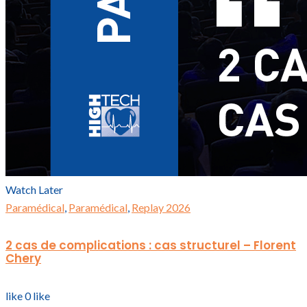
Watch Later
Paramédical
,
Paramédical
,
Replay 2026
2 cas de complications : cas structurel – Florent
Chery
like
0
like