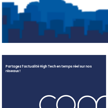
Partagez l’actualité High Tech en temps réel sur nos
réseaux !