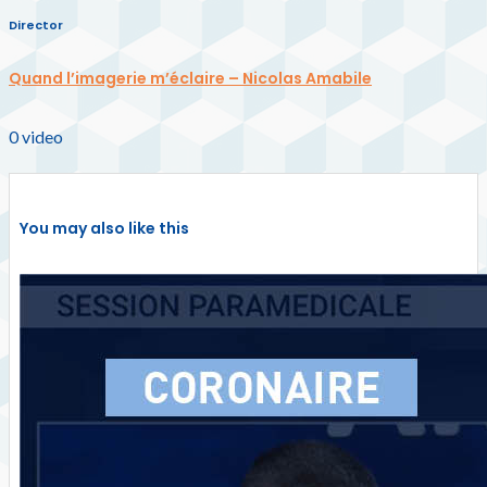
Director
Quand l’imagerie m’éclaire – Nicolas Amabile
0
video
You may also like this