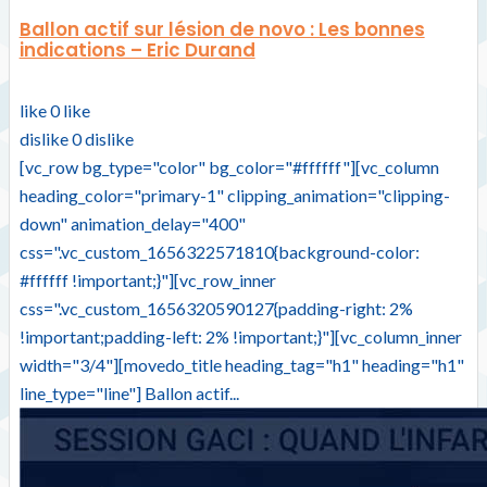
Ballon actif sur lésion de novo : Les bonnes
indications – Eric Durand
like
0
like
dislike
0
dislike
[vc_row bg_type="color" bg_color="#ffffff"][vc_column
heading_color="primary-1" clipping_animation="clipping-
down" animation_delay="400"
css=".vc_custom_1656322571810{background-color:
#ffffff !important;}"][vc_row_inner
css=".vc_custom_1656320590127{padding-right: 2%
!important;padding-left: 2% !important;}"][vc_column_inner
width="3/4"][movedo_title heading_tag="h1" heading="h1"
line_type="line"] Ballon actif...