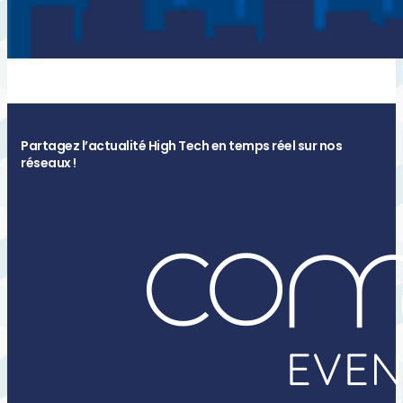
Partagez l’actualité High Tech en temps réel sur nos
réseaux !