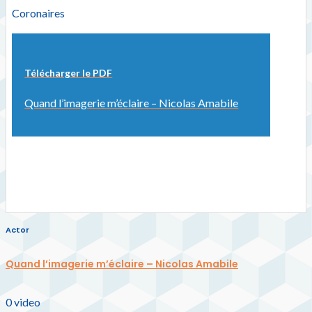
Coronaires
Télécharger le PDF
Quand l’imagerie m’éclaire – Nicolas Amabile
Actor
Quand l’imagerie m’éclaire – Nicolas Amabile
0
video