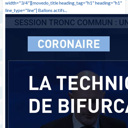
width="3/4"][movedo_title heading_tag="h1" heading="h1"
line_type="line"] Ballons actifs...