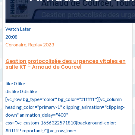
Watch Later
20:08
Coronaire
,
Replay 2023
Gestion protocolisée des urgences vitales en
salle KT – Arnaud de Courcel
like
0
like
dislike
0
dislike
[vc_row bg_type="color" bg_color="#ffffff"][vc_column
heading_color="primary-1" clipping_animation="clipping-
down" animation_delay="400"
css=".vc_custom_1656322571810{background-color:
#ffffff !important;}"][vc_row_inner