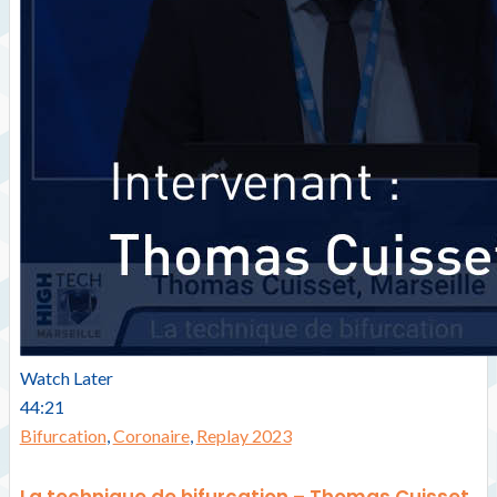
Watch Later
44:21
Bifurcation
,
Coronaire
,
Replay 2023
La technique de bifurcation – Thomas Cuisset