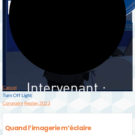
Cancel
Turn Off Light
Coronaire
Replay 2023
Quand l’imagerie m’éclaire