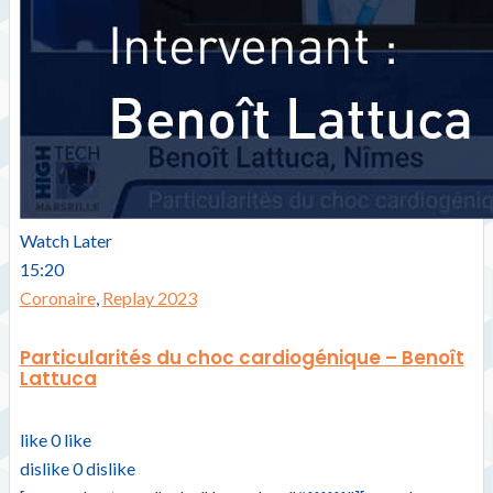
Watch Later
15:20
Coronaire
,
Replay 2023
Particularités du choc cardiogénique – Benoît
Lattuca
like
0
like
dislike
0
dislike