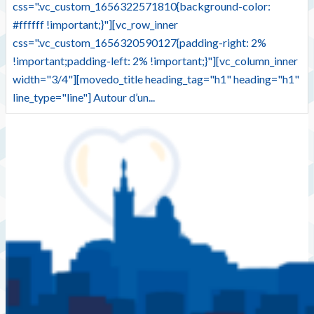
css=".vc_custom_1656322571810{background-color:
#ffffff !important;}"][vc_row_inner
css=".vc_custom_1656320590127{padding-right: 2%
!important;padding-left: 2% !important;}"][vc_column_inner
width="3/4"][movedo_title heading_tag="h1" heading="h1"
line_type="line"] Autour d’un...