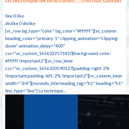
like
0
like
dislike
0
dislike
[vc_row bg_type="color" bg_color="#ffffff"][vc_column
heading_color="primary-1" clipping_animation="clipping-
down" animation_delay="400"
css=".vc_custom_1656322571810{background-color:
#ffffff !important;}"][vc_row_inner
css=".vc_custom_1656320590127{padding-right: 2%
!important;padding-left: 2% !important;}"][vc_column_inner
width="3/4"][movedo_title heading_tag="h1" heading="h1"
line_type="line"] La technique...