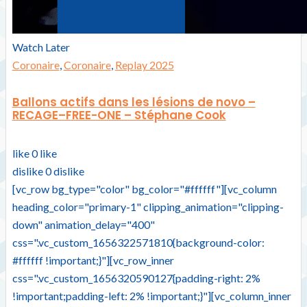
Watch Later
Coronaire
,
Coronaire
,
Replay 2025
Ballons actifs dans les lésions de novo –
RECAGE–FREE-ONE – Stéphane Cook
like
0
like
dislike
0
dislike
[vc_row bg_type="color" bg_color="#ffffff"][vc_column
heading_color="primary-1" clipping_animation="clipping-
down" animation_delay="400"
css=".vc_custom_1656322571810{background-color:
#ffffff !important;}"][vc_row_inner
css=".vc_custom_1656320590127{padding-right: 2%
!important;padding-left: 2% !important;}"][vc_column_inner