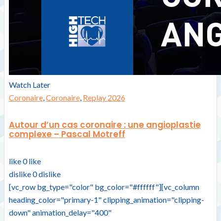
Watch Later
Coronaire
,
Coronaire
,
Replay 2026
Autour d’un cas coronaire : une angioplastie
complexe – Pascal Motreff
like
0
like
dislike
0
dislike
[vc_row bg_type="color" bg_color="#ffffff"][vc_column
heading_color="primary-1" clipping_animation="clipping-
down" animation_delay="400"