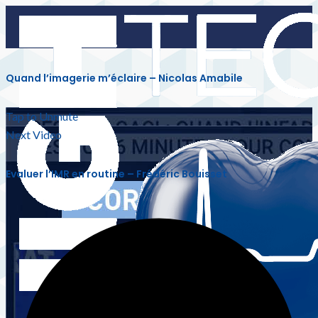
Quand l’imagerie m’éclaire – Nicolas Amabile
Tap to Unmute
Next Video
Evaluer l’IMR en routine – Frédéric Bouisset