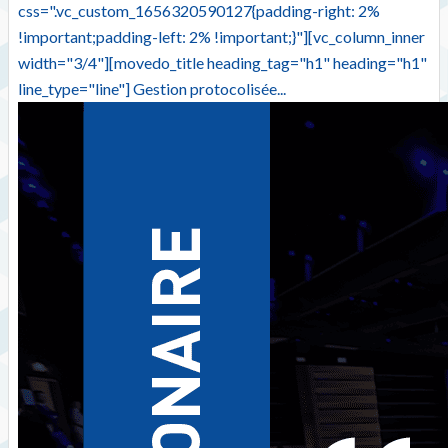
css=".vc_custom_1656320590127{padding-right: 2%
!important;padding-left: 2% !important;}"][vc_column_inner
width="3/4"][movedo_title heading_tag="h1" heading="h1"
line_type="line"] Gestion protocolisée...