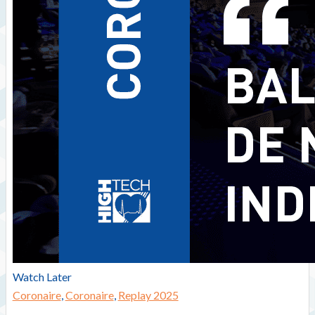
Watch Later
Coronaire
,
Coronaire
,
Replay 2025