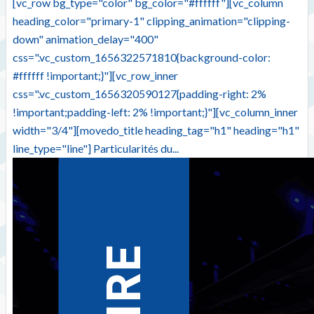
[vc_row bg_type="color" bg_color="#ffffff"][vc_column
heading_color="primary-1" clipping_animation="clipping-
down" animation_delay="400"
css=".vc_custom_1656322571810{background-color:
#ffffff !important;}"][vc_row_inner
css=".vc_custom_1656320590127{padding-right: 2%
!important;padding-left: 2% !important;}"][vc_column_inner
width="3/4"][movedo_title heading_tag="h1" heading="h1"
line_type="line"] Particularités du...