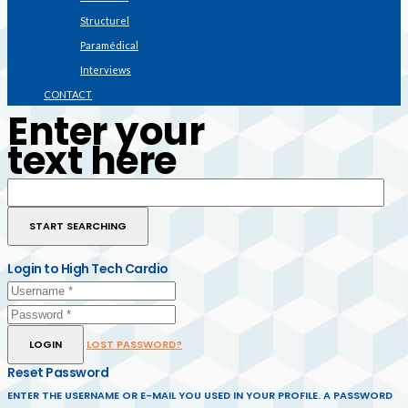
Structurel
Paramédical
Interviews
CONTACT
Enter your
text here
Login to High Tech Cardio
LOGIN
LOST PASSWORD?
Reset Password
ENTER THE USERNAME OR E-MAIL YOU USED IN YOUR PROFILE. A PASSWORD