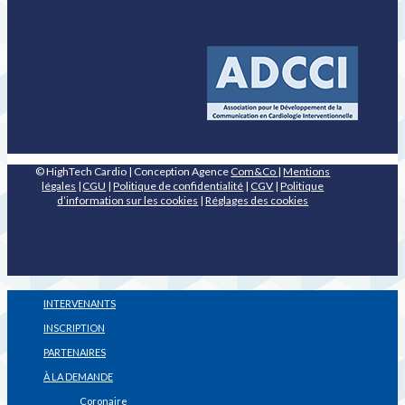
© HighTech Cardio | Conception Agence
Com&Co
|
Mentions
légales
|
CGU
|
Politique de confidentialité
|
CGV
|
Politique
d’information sur les cookies
|
Réglages des cookies
INTERVENANTS
INSCRIPTION
PARTENAIRES
À LA DEMANDE
Coronaire